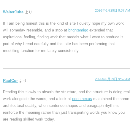
2026年6月29日 9:37 AM
WalterJuite
より:
If I am being honest this is the kind of site I quietly hope my own work
will someday resemble, and a stop at
brightamigo
extended that
aspirational feeling, finding work that models what I want to produce is
part of why I read carefully and this site has been performing that
modelling function for me lately consistently.
2026年6月29日 9:52 AM
RaulCor
より:
Reading this slowly to absorb the structure, and the structure is doing real
work alongside the words, and a look at
orientnexus
maintained the same
architectural quality, when sentence shapes and paragraph rhythms
reinforce the meaning rather than just transporting words you know you
are reading skilled work today.