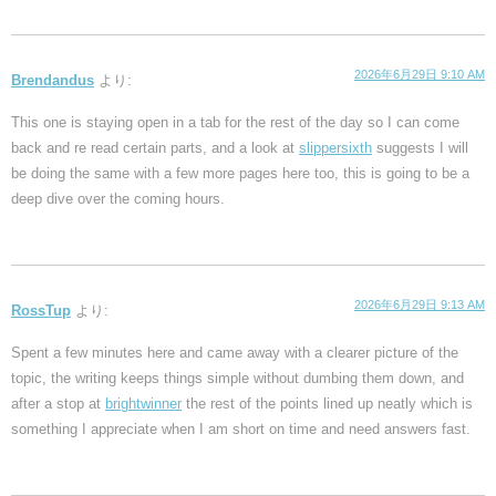
2026年6月29日 9:10 AM
Brendandus
より:
This one is staying open in a tab for the rest of the day so I can come
back and re read certain parts, and a look at
slippersixth
suggests I will
be doing the same with a few more pages here too, this is going to be a
deep dive over the coming hours.
2026年6月29日 9:13 AM
RossTup
より:
Spent a few minutes here and came away with a clearer picture of the
topic, the writing keeps things simple without dumbing them down, and
after a stop at
brightwinner
the rest of the points lined up neatly which is
something I appreciate when I am short on time and need answers fast.