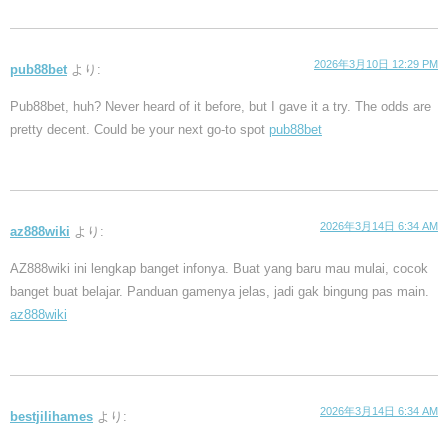
2026年3月10日 12:29 PM
pub88bet
より:
Pub88bet, huh? Never heard of it before, but I gave it a try. The odds are
pretty decent. Could be your next go-to spot
pub88bet
2026年3月14日 6:34 AM
az888wiki
より:
AZ888wiki ini lengkap banget infonya. Buat yang baru mau mulai, cocok
banget buat belajar. Panduan gamenya jelas, jadi gak bingung pas main.
az888wiki
2026年3月14日 6:34 AM
bestjilihames
より: