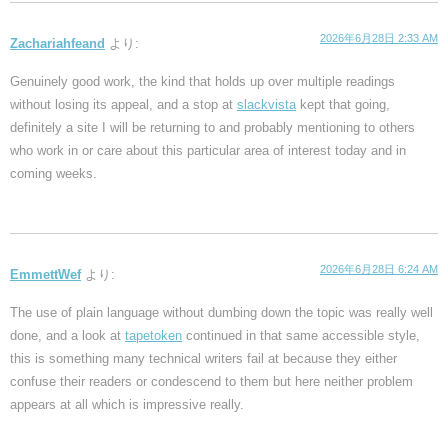
2026年6月28日 2:33 AM
Zachariahfeand
より:
Genuinely good work, the kind that holds up over multiple readings
without losing its appeal, and a stop at
slackvista
kept that going,
definitely a site I will be returning to and probably mentioning to others
who work in or care about this particular area of interest today and in
coming weeks.
2026年6月28日 6:24 AM
EmmettWef
より:
The use of plain language without dumbing down the topic was really well
done, and a look at
tapetoken
continued in that same accessible style,
this is something many technical writers fail at because they either
confuse their readers or condescend to them but here neither problem
appears at all which is impressive really.