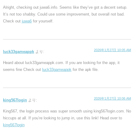
Alright, checking out juwa6.info. Seems like they’ve got a decent setup.
It’s not too shabby. Could use some improvement, but overall not bad.
Check out
juwa6
for yourself.
2026年1月27日 10:05 AM
luck33gameappk
より:
Heard about luck33gameappk.com. If you are looking for the app, it
seems fine Check out
luck33gameappk
for the apk file.
2026年1月27日 10:06 AM
king567login
より:
King567, the login process was super smooth using king567login.com. No
hiccups at all. If you’re looking to jump in, use this link! Head over to
king567login