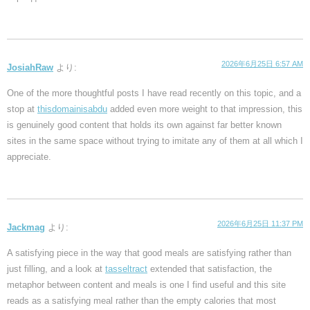
2026年6月25日 6:57 AM
JosiahRaw
より:
One of the more thoughtful posts I have read recently on this topic, and a
stop at
thisdomainisabdu
added even more weight to that impression, this
is genuinely good content that holds its own against far better known
sites in the same space without trying to imitate any of them at all which I
appreciate.
2026年6月25日 11:37 PM
Jackmag
より:
A satisfying piece in the way that good meals are satisfying rather than
just filling, and a look at
tasseltract
extended that satisfaction, the
metaphor between content and meals is one I find useful and this site
reads as a satisfying meal rather than the empty calories that most