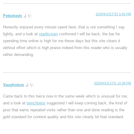
2026年6月27日 6:45 PM
Petesheds
より:
Honestly enjoyed every minute spent here, that is not something I say
lightly, and a look at
starlitvixen
confirmed I will be back, the bar for
spending time online is high for me these days but this site clears it
without effort which is high praise indeed from this reader who is usually
rather demanding.
2026年6月27日 10:38 PM
Vaughntom
より:
Came back to this twice now in the same week which is unusual for me,
and a look at
trenchtwist
suggested I will keep coming back, the kind of
post that earns repeated visits rather than one and done reading is the
gold standard for content quality and this site clearly hit that standard.