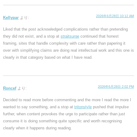
2026年6月28日 10:12 AM
Kellypar
より:
Liked that the post acknowledged complications rather than pretending
they did not exist, and a stop at
straitsurge
continued that honest
framing, sites that handle complexity with care rather than papering it
over with simplifying claims are doing real intellectual work and this one is
clearly in that category based on what I have read.
2026年6月28日 2:02 PM
Roncef
より:
Decided to read more before commenting and the more I read the more I
wanted to say something, and a stop at
tritonstyle
pushed that impulse
further, when content provokes the urge to participate rather than just
consume it is doing something quite specific and worth recognising
clearly when it happens during reading.