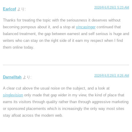
2026年6月29日 5:23 AM
Earlcof
より:
Thanks for treating the topic with the seriousness it deserves without
becoming pompous about it, and a stop at
vincasinger
continued that
balanced treatment, the gap between earnest and self serious is huge and
writers who can stay on the right side of it earn my respect when I find
them online today.
2026年6月29日 8:26 AM
Darnelltah
より:
A clear cut above the usual noise on the subject, and a look at
singlevision
only made that gap wider in my view, the kind of place that
earns its visitors through quality rather than through aggressive marketing
or sponsored placements which is increasingly the only way most sites
stay afloat across the modern web.