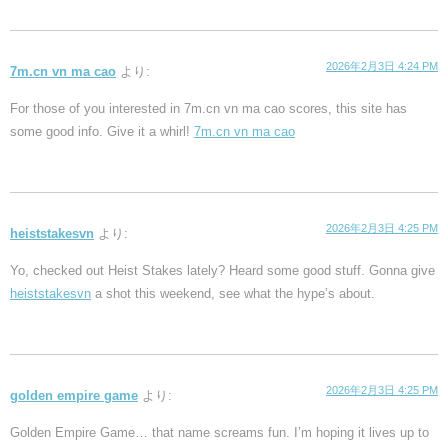
2026年2月3日 4:24 PM
7m.cn vn ma cao
より:
For those of you interested in 7m.cn vn ma cao scores, this site has
some good info. Give it a whirl!
7m.cn vn ma cao
2026年2月3日 4:25 PM
heiststakesvn
より:
Yo, checked out Heist Stakes lately? Heard some good stuff. Gonna give
heiststakesvn
a shot this weekend, see what the hype’s about.
2026年2月3日 4:25 PM
golden empire game
より:
Golden Empire Game… that name screams fun. I’m hoping it lives up to