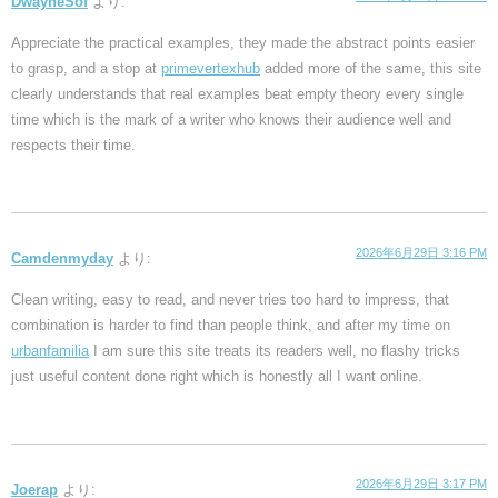
DwayneSof
より:
Appreciate the practical examples, they made the abstract points easier
to grasp, and a stop at
primevertexhub
added more of the same, this site
clearly understands that real examples beat empty theory every single
time which is the mark of a writer who knows their audience well and
respects their time.
2026年6月29日 3:16 PM
Camdenmyday
より:
Clean writing, easy to read, and never tries too hard to impress, that
combination is harder to find than people think, and after my time on
urbanfamilia
I am sure this site treats its readers well, no flashy tricks
just useful content done right which is honestly all I want online.
2026年6月29日 3:17 PM
Joerap
より: