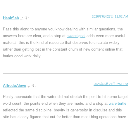
2026年6月27日 11:02 AM
HankSab
より:
Pass this along to anyone you know dealing with similar questions, the
answers here are clear, and a stop at
swansignal
adds even more useful
material, this is the kind of resource that deserves to circulate widely
rather than getting lost in the constant churn of new content online that
buries good work daily.
2026年6月27日 2:51 PM
AlfredoAleve
より:
Really appreciate that the writer did not stretch the post to hit some target
word count, the points end when they are made, and a stop at
waferturtle
reflected the same discipline, brevity is generosity in disguise and this
site has clearly figured that out far better than most blog operations have.