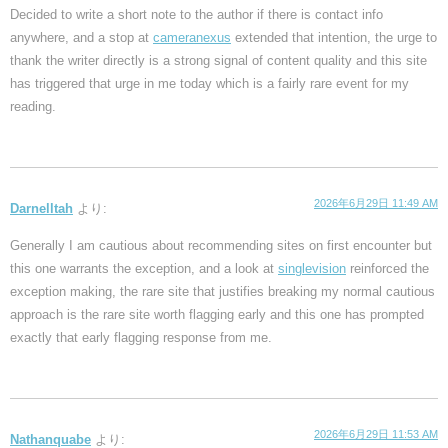
Decided to write a short note to the author if there is contact info
anywhere, and a stop at
cameranexus
extended that intention, the urge to
thank the writer directly is a strong signal of content quality and this site
has triggered that urge in me today which is a fairly rare event for my
reading.
2026年6月29日 11:49 AM
Darnelltah
より:
Generally I am cautious about recommending sites on first encounter but
this one warrants the exception, and a look at
singlevision
reinforced the
exception making, the rare site that justifies breaking my normal cautious
approach is the rare site worth flagging early and this one has prompted
exactly that early flagging response from me.
2026年6月29日 11:53 AM
Nathanquabe
より: