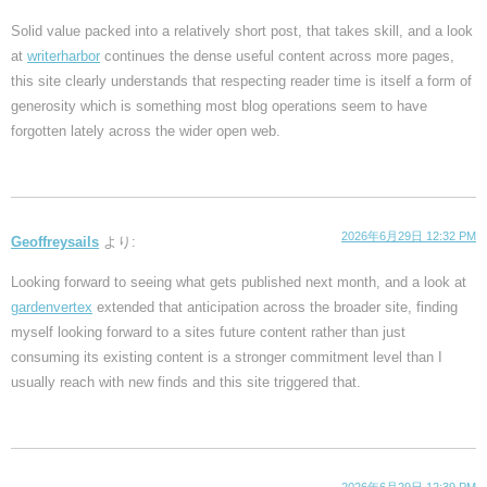
Solid value packed into a relatively short post, that takes skill, and a look
at
writerharbor
continues the dense useful content across more pages,
this site clearly understands that respecting reader time is itself a form of
generosity which is something most blog operations seem to have
forgotten lately across the wider open web.
2026年6月29日 12:32 PM
Geoffreysails
より:
Looking forward to seeing what gets published next month, and a look at
gardenvertex
extended that anticipation across the broader site, finding
myself looking forward to a sites future content rather than just
consuming its existing content is a stronger commitment level than I
usually reach with new finds and this site triggered that.
2026年6月29日 12:39 PM