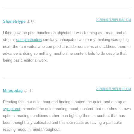
2026年6月28日 5:52 PM
ShaneGlype
より:
Liked how the post handled an objection I was forming as I read, and a
stop at
sampleshadow
similarly anticipated where my thinking was going
next, the rare writer who can predict reader concerns and address them in
advance is doing something most online content fails to do despite that
being basic editorial work.
2026年6月28日 9:42 PM
Miloupdag
より:
Reading this in a quiet hour and finding it suited the quiet, and a stop at
syruptarot
extended the quiet reading mood, content that matches its own
optimal reading conditions rather than fighting them is content that has
been thoughtfully calibrated and this site reads as having a particular
reading mood in mind throughout.