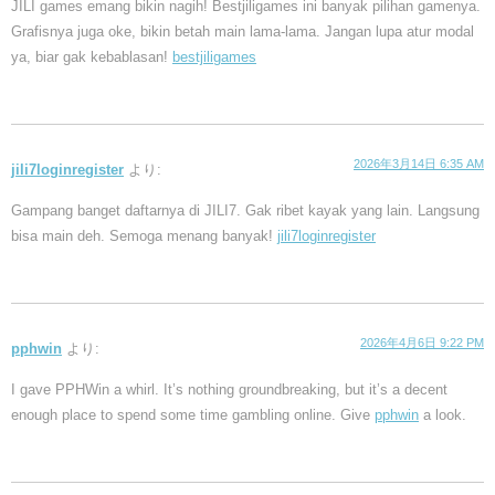
JILI games emang bikin nagih! Bestjiligames ini banyak pilihan gamenya.
Grafisnya juga oke, bikin betah main lama-lama. Jangan lupa atur modal
ya, biar gak kebablasan!
bestjiligames
2026年3月14日 6:35 AM
jili7loginregister
より:
Gampang banget daftarnya di JILI7. Gak ribet kayak yang lain. Langsung
bisa main deh. Semoga menang banyak!
jili7loginregister
2026年4月6日 9:22 PM
pphwin
より:
I gave PPHWin a whirl. It’s nothing groundbreaking, but it’s a decent
enough place to spend some time gambling online. Give
pphwin
a look.