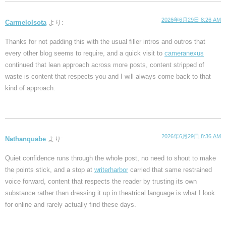
2026年6月29日 8:26 AM
CarmeloIsota
より:
Thanks for not padding this with the usual filler intros and outros that
every other blog seems to require, and a quick visit to
cameranexus
continued that lean approach across more posts, content stripped of
waste is content that respects you and I will always come back to that
kind of approach.
2026年6月29日 8:36 AM
Nathanquabe
より:
Quiet confidence runs through the whole post, no need to shout to make
the points stick, and a stop at
writerharbor
carried that same restrained
voice forward, content that respects the reader by trusting its own
substance rather than dressing it up in theatrical language is what I look
for online and rarely actually find these days.