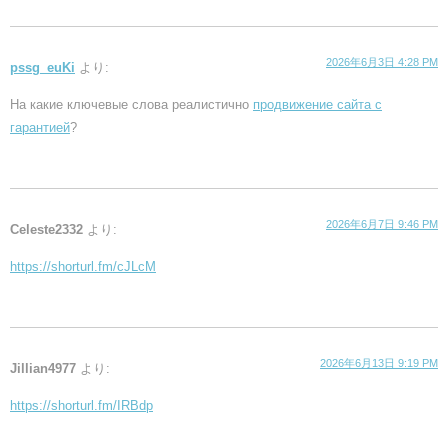
2026年6月3日 4:28 PM
pssg_euKi
より:
На какие ключевые слова реалистично
продвижение сайта с
гарантией
?
2026年6月7日 9:46 PM
Celeste2332
より:
https://shorturl.fm/cJLcM
2026年6月13日 9:19 PM
Jillian4977
より:
https://shorturl.fm/IRBdp