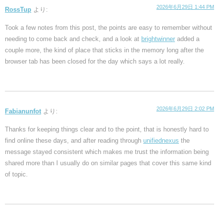
2026年6月29日 1:44 PM
RossTup
より:
Took a few notes from this post, the points are easy to remember without
needing to come back and check, and a look at
brightwinner
added a
couple more, the kind of place that sticks in the memory long after the
browser tab has been closed for the day which says a lot really.
2026年6月29日 2:02 PM
Fabianunfot
より:
Thanks for keeping things clear and to the point, that is honestly hard to
find online these days, and after reading through
unifiednexus
the
message stayed consistent which makes me trust the information being
shared more than I usually do on similar pages that cover this same kind
of topic.