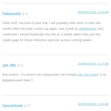
2026年6月29日 10:23 AM
Fabianunfot
より:
Solid stuff, the kind of post that I will probably refer back to later this
month when the topic comes up again, and a look at
unifiednexus
only
confirmed I should bookmark the site as a whole rather than just this
single page for future reference and use across coming weeks.
2026年6月29日 11:14 AM
spk_dtKr
より:
Как понять, что агентство предлагает настоящее
seo под ключ
, а не
формальный пакет?
2026年6月29日 11:43 AM
CarmeloIsota
より: