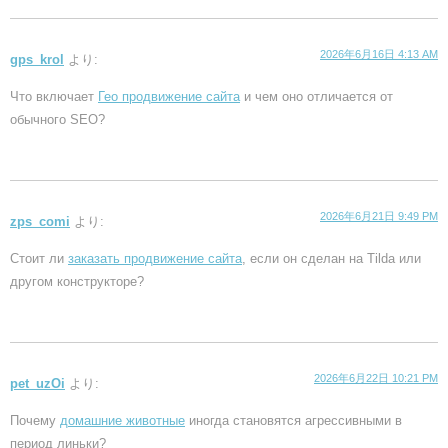
2026年6月16日 4:13 AM
gps_krol
より:
Что включает
Гео продвижение сайта
и чем оно отличается от
обычного SEO?
2026年6月21日 9:49 PM
zps_comi
より:
Стоит ли
заказать продвижение сайта
, если он сделан на Tilda или
другом конструкторе?
2026年6月22日 10:21 PM
pet_uzOi
より:
Почему
домашние животные
иногда становятся агрессивными в
период линьки?