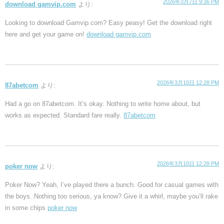
2026年3月7日 9:36 PM
download gamvip.com
より:
Looking to download Gamvip.com? Easy peasy! Get the download right
here and get your game on!
download gamvip.com
2026年3月10日 12:28 PM
87abetcom
より:
Had a go on 87abetcom. It’s okay. Nothing to write home about, but
works as expected. Standard fare really.
87abetcom
2026年3月10日 12:28 PM
poker now
より:
Poker Now? Yeah, I’ve played there a bunch. Good for casual games with
the boys. Nothing too serious, ya know? Give it a whirl, maybe you’ll rake
in some chips
poker now