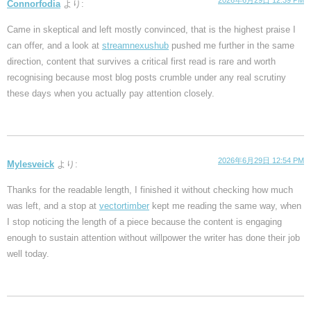
Connorfodia
より:
Came in skeptical and left mostly convinced, that is the highest praise I
can offer, and a look at
streamnexushub
pushed me further in the same
direction, content that survives a critical first read is rare and worth
recognising because most blog posts crumble under any real scrutiny
these days when you actually pay attention closely.
2026年6月29日 12:54 PM
Mylesveick
より:
Thanks for the readable length, I finished it without checking how much
was left, and a stop at
vectortimber
kept me reading the same way, when
I stop noticing the length of a piece because the content is engaging
enough to sustain attention without willpower the writer has done their job
well today.