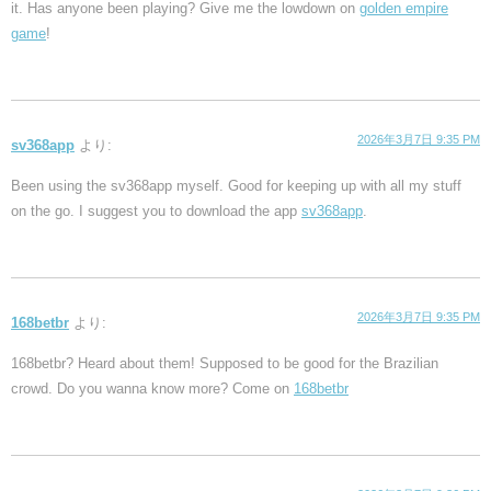
it. Has anyone been playing? Give me the lowdown on
golden empire
game
!
2026年3月7日 9:35 PM
sv368app
より:
Been using the sv368app myself. Good for keeping up with all my stuff
on the go. I suggest you to download the app
sv368app
.
2026年3月7日 9:35 PM
168betbr
より:
168betbr? Heard about them! Supposed to be good for the Brazilian
crowd. Do you wanna know more? Come on
168betbr