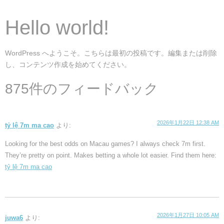
Hello world!
WordPress へようこそ。こちらは最初の投稿です。編集または削除
し、コンテンツ作成を始めてください。
875件のフィードバック
2026年1月22日 12:38 AM
tỷ lệ 7m ma cao
より:
Looking for the best odds on Macau games? I always check 7m first.
They’re pretty on point. Makes betting a whole lot easier. Find them here:
tỷ lệ 7m ma cao
2026年1月27日 10:05 AM
juwa6
より: