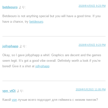
2026年4月6日 9:23 PM
betdeouro
より:
Betdeouro is not anything special but you will have a good time. If you
have a chance, try
betdeouro
.
2026年4月6日 9:23 PM
jollyphapp
より:
Okay, so I gave jollyphapp a whirl. Graphics are decent and the games
seem legit. It’s got a good vibe overall. Definitely worth a look if you’re
bored! Give it a shot at
jollyphapp
2026年5月25日 11:05 PM
vpn_vtOi
より:
Какой
vpn
лучше всего подходит для гейминга с низким пингом?