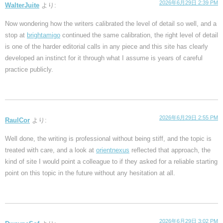
2026年6月29日 2:39 PM
WalterJuite
より:
Now wondering how the writers calibrated the level of detail so well, and a
stop at
brightamigo
continued the same calibration, the right level of detail
is one of the harder editorial calls in any piece and this site has clearly
developed an instinct for it through what I assume is years of careful
practice publicly.
2026年6月29日 2:55 PM
RaulCor
より:
Well done, the writing is professional without being stiff, and the topic is
treated with care, and a look at
orientnexus
reflected that approach, the
kind of site I would point a colleague to if they asked for a reliable starting
point on this topic in the future without any hesitation at all.
2026年6月29日 3:02 PM