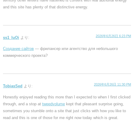
territory other writers have flattened is content with real authorial energy
and this site has plenty of that distinctive energy.
2026年6月26日 6:23 PM
ss1_luOi
より:
Создание сайтов
— фрилансер или агентство для небольшого
коммерческого проекта?
2026年6月26日 11:30 PM
TobiasSed
より:
Honestly enjoyed reading this more than I expected to when I first clicked
through, and a stop at
tweedvolume
kept that pleasant surprise going,
sometimes you stumble onto a site that just clicks with how you like to
read and this is one of those for me right now today which is great.