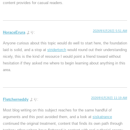
content provides for casual readers.
2026年6月26日 5:51 AM
HoraceErura
より:
Anyone curious about this topic would do well to start here, the foundation
laid is solid, and a stop at
stridertorch
would round out their understanding
nicely, this is the kind of resource I would point a friend toward without
hesitation if they asked me where to begin learning about anything in this
area.
2026年6月26日 11:19 AM
Fletcherneddy
より:
Most blog writing on this subject reaches for the same handful of
arguments and this post avoided them, and a look at
siskatrance
continued the original treatment, content that finds its own path through