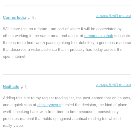
2026年6月29日 8:52 AM
Connorfodia
より:
Will share this on a forum I am part of where it will be appreciated by
others working in the same area, and a look at
streamnexushub
suggests
there is more here worth passing along too, definitely a generous resource
that deserves a wider audience than it probably has today across the
open internet.
2026年6月29日 8:52 AM
Nedhails
より:
Adding this site to my regular reading list, the post earned that on its own,
and a quick stop at
deliverynexus
sealed the decision, the kind of place
worth checking back with from time to time because it consistently
produces material that holds up against a critical reading too which I
really value.