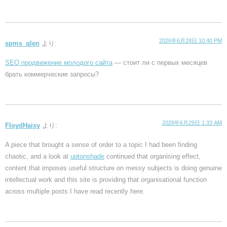
2026年6月28日 10:40 PM
spms_qlen
より:
SEO продвижение молодого сайта
— стоит ли с первых месяцев
брать коммерческие запросы?
2026年6月29日 1:33 AM
FloydHaisy
より:
A piece that brought a sense of order to a topic I had been finding
chaotic, and a look at
uptonshade
continued that organising effect,
content that imposes useful structure on messy subjects is doing genuine
intellectual work and this site is providing that organisational function
across multiple posts I have read recently here.