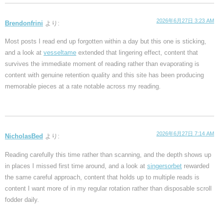
2026年6月27日 3:23 AM
Brendonfrini
より:
Most posts I read end up forgotten within a day but this one is sticking,
and a look at
vesseltame
extended that lingering effect, content that
survives the immediate moment of reading rather than evaporating is
content with genuine retention quality and this site has been producing
memorable pieces at a rate notable across my reading.
2026年6月27日 7:14 AM
NicholasBed
より:
Reading carefully this time rather than scanning, and the depth shows up
in places I missed first time around, and a look at
singersorbet
rewarded
the same careful approach, content that holds up to multiple reads is
content I want more of in my regular rotation rather than disposable scroll
fodder daily.