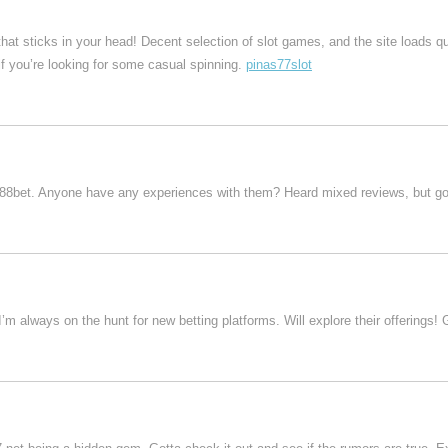
at sticks in your head! Decent selection of slot games, and the site loads qu
 if you’re looking for some casual spinning.
pinas77slot
cc88bet. Anyone have any experiences with them? Heard mixed reviews, but go
I’m always on the hunt for new betting platforms. Will explore their offerings!