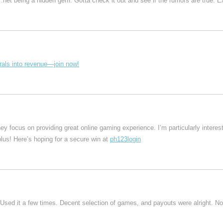
.net being a hidden gem. Gotta check it out and see if the rumors are true. E
rals into revenue—join now!
ey focus on providing great online gaming experience. I’m particularly interest
plus! Here’s hoping for a secure win at
ph123login
Used it a few times. Decent selection of games, and payouts were alright. N