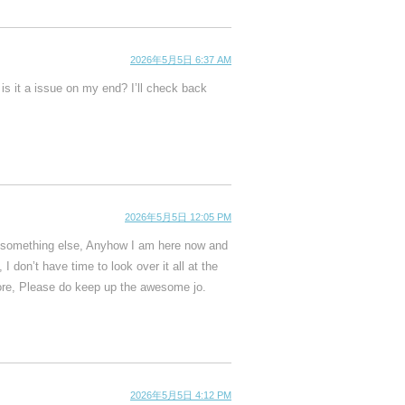
2026年5月5日 6:37 AM
 is it a issue on my end? I’ll check back
2026年5月5日 12:05 PM
or something else, Anyhow I am here now and
I don’t have time to look over it all at the
ore, Please do keep up the awesome jo.
2026年5月5日 4:12 PM