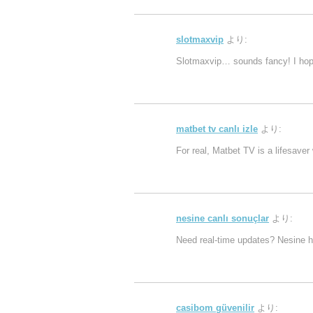
slotmaxvip
より:
Slotmaxvip… sounds fancy! I hope
matbet tv canlı izle
より:
For real, Matbet TV is a lifesave
nesine canlı sonuçlar
より:
Need real-time updates? Nesine h
casibom güvenilir
より: