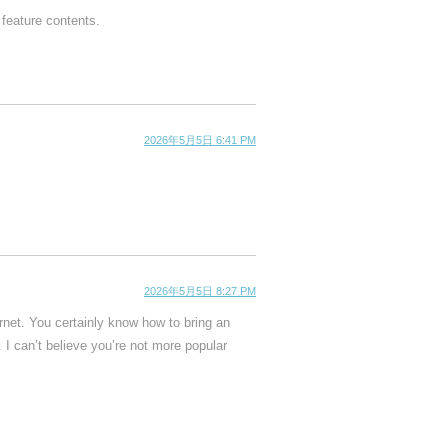
 feature contents.
2026年5月5日 6:41 PM
2026年5月5日 8:27 PM
rnet. You certainly know how to bring an
 I can’t believe you’re not more popular