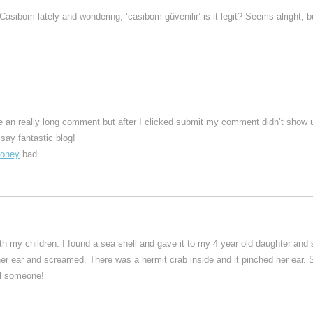
asibom lately and wondering, ‘casibom güvenilir’ is it legit? Seems alright, b
e an really long comment but after I clicked submit my comment didn’t show up.
say fantastic blog!
money
bad
th my children. I found a sea shell and gave it to my 4 year old daughter and 
o her ear and screamed. There was a hermit crab inside and it pinched her ear.
ell someone!