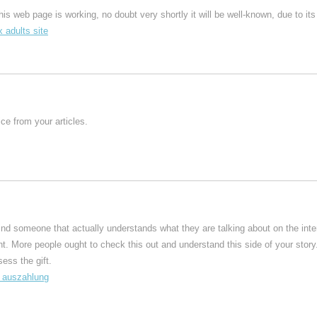
his web page is working, no doubt very shortly it will be well-known, due to its
 adults site
ice from your articles.
find someone that actually understands what they are talking about on the inte
nt. More people ought to check this out and understand this side of your story.
ess the gift.
e auszahlung