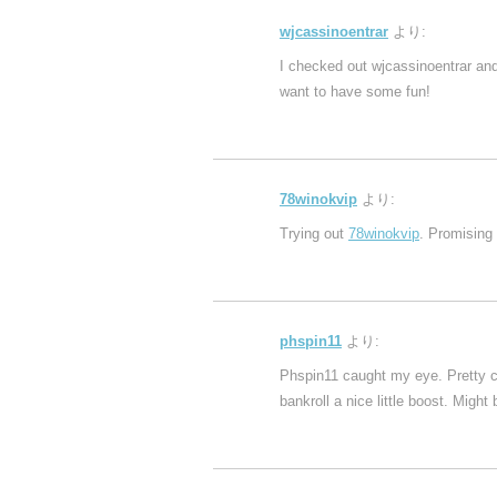
wjcassinoentrar
より:
I checked out wjcassinoentrar an
want to have some fun!
78winokvip
より:
Trying out
78winokvip
. Promising
phspin11
より:
Phspin11 caught my eye. Pretty cl
bankroll a nice little boost. Might