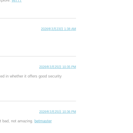
xplore:
jljl777
2026年3月23日 1:38 AM
2026年3月25日 10:35 PM
ed in whether it offers good security
2026年3月25日 10:36 PM
ot bad, not amazing.
betmaster