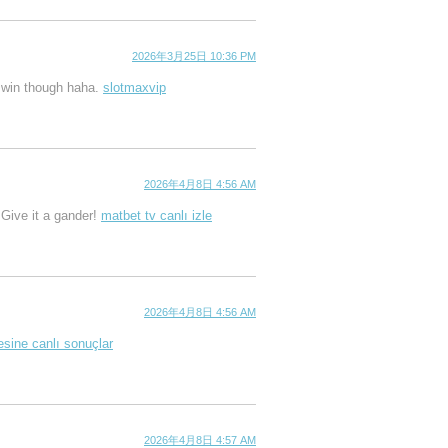
2026年3月25日 10:36 PM
 win though haha.
slotmaxvip
2026年4月8日 4:56 AM
 Give it a gander!
matbet tv canlı izle
2026年4月8日 4:56 AM
esine canlı sonuçlar
2026年4月8日 4:57 AM