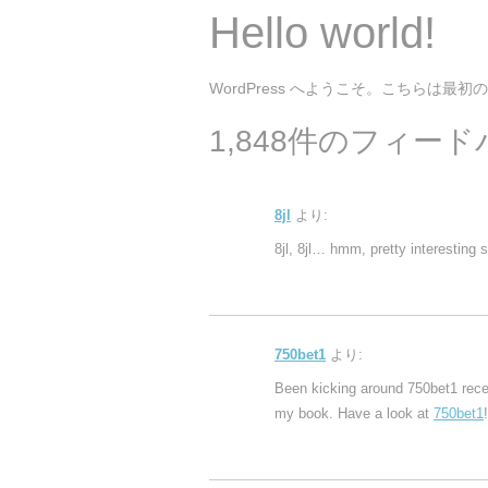
Hello world!
WordPress へようこそ。こちらは
1,848件のフィー
8jl
より:
8jl, 8jl… hmm, pretty interesting s
750bet1
より:
Been kicking around 750bet1 recent
my book. Have a look at
750bet1
!