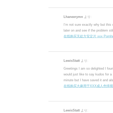
Lhaneerymn
より:
I’m not sure exactly why but this 
later on and see if the problem stil
在线购买无处方安定片 xxx Pornh
LewisStatt
より:
Greetings I am so delighted I fou
would just like to say kudos for a 
minute but I have saved it and a
在线购买大麻用于XXX成人色情
LewisStatt
より: