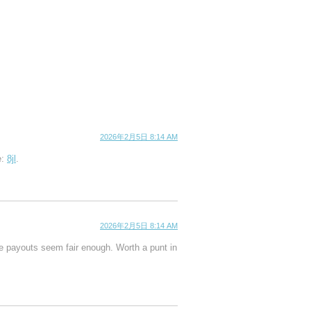
2026年2月5日 8:14 AM
e:
8jl
.
2026年2月5日 8:14 AM
the payouts seem fair enough. Worth a punt in