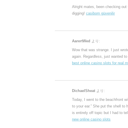
Alright mates, been checking out C
digging!
casibom güvenilir
AarertWed
より:
Wow that was strange. I just wrot
again. Regardless, just wanted to 
best online casino slots for real 
DichaelSheat
より:
Today, I went to the beachfront wi
to your ear.” She put the shell t
is entirely off topic but I had to t
new online casino slots