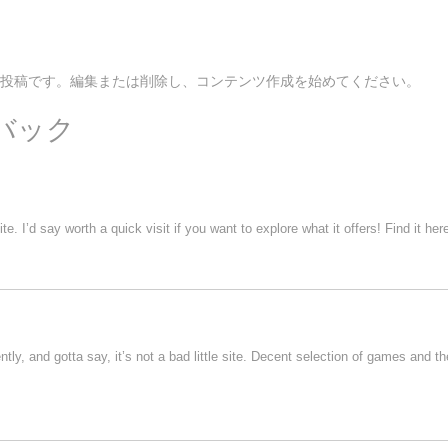
最初の投稿です。編集または削除し、コンテンツ作成を始めてください。
ドバック
ite. I’d say worth a quick visit if you want to explore what it offers! Find it her
ly, and gotta say, it’s not a bad little site. Decent selection of games and 