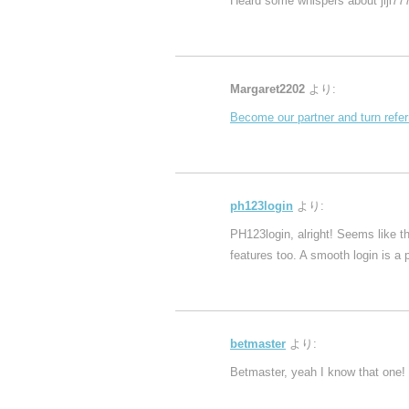
Heard some whispers about jljl777
Margaret2202
より:
Become our partner and turn refer
ph123login
より:
PH123login, alright! Seems like th
features too. A smooth login is a 
betmaster
より:
Betmaster, yeah I know that one! 