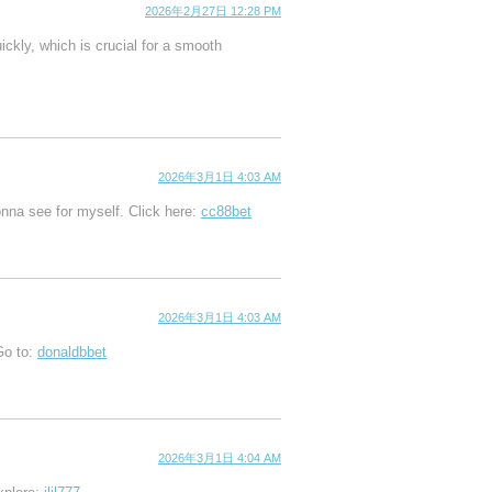
2026年2月27日 12:28 PM
ickly, which is crucial for a smooth
2026年3月1日 4:03 AM
nna see for myself. Click here:
cc88bet
2026年3月1日 4:03 AM
 Go to:
donaldbbet
2026年3月1日 4:04 AM