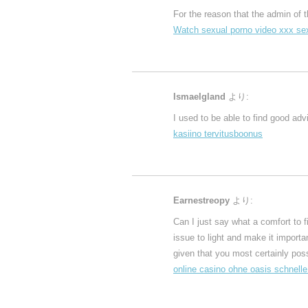
For the reason that the admin of t
Watch sexual porno video xxx sex
Ismaelgland
より:
I used to be able to find good adv
kasiino tervitusboonus
Earnestreopy
より:
Can I just say what a comfort to 
issue to light and make it importa
given that you most certainly poss
online casino ohne oasis schnell