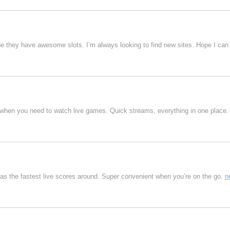
 they have awesome slots. I’m always looking to find new sites. Hope I can
r when you need to watch live games. Quick streams, everything in one place.
as the fastest live scores around. Super convenient when you’re on the go.
n