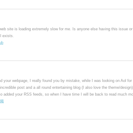
web site is loading extremely slow for me. Is anyone else having this issue or
l exists.
ub
nd your webpage, I really found you by mistake, while I was looking on Aol f
incredible post and a all round entertaining blog (I also love the theme/design), 
lso added your RSS feeds, so when I have time I will be back to read much m
视频