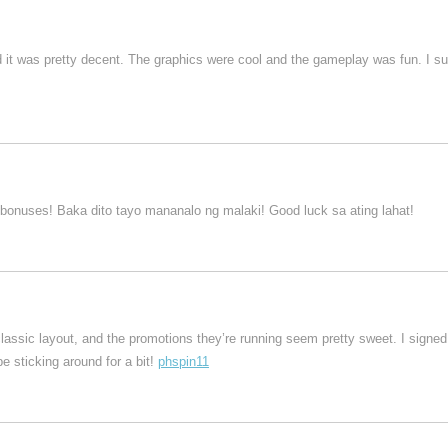
d it was pretty decent. The graphics were cool and the gameplay was fun. I 
 bonuses! Baka dito tayo mananalo ng malaki! Good luck sa ating lahat!
assic layout, and the promotions they’re running seem pretty sweet. I signed
 be sticking around for a bit!
phspin11