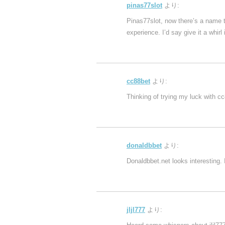
pinas77slot
より:
Pinas77slot, now there’s a name th
experience. I’d say give it a whirl
cc88bet
より:
Thinking of trying my luck with 
donaldbbet
より:
Donaldbbet.net looks interesting. 
jljl777
より: