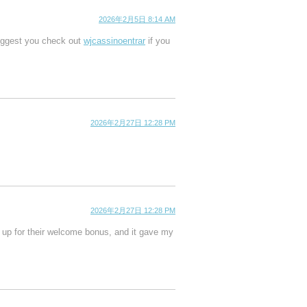
2026年2月5日 8:14 AM
suggest you check out
wjcassinoentrar
if you
2026年2月27日 12:28 PM
2026年2月27日 12:28 PM
 up for their welcome bonus, and it gave my