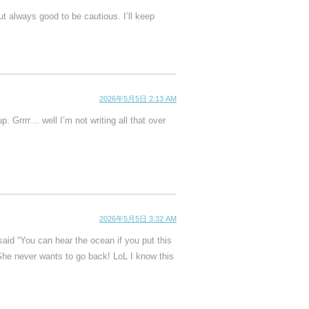
ut always good to be cautious. I’ll keep
2026年5月5日 2:13 AM
 Grrrr… well I’m not writing all that over
2026年5月5日 3:32 AM
said “You can hear the ocean if you put this
 She never wants to go back! LoL I know this